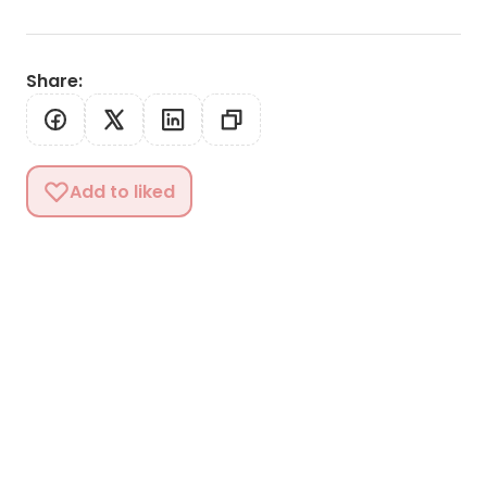
Share
:
Add to liked