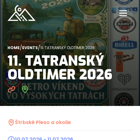
/
/
HOME
EVENTS
11. TATRANSKÝ OLDTIMER 2026
11. TATRANSKÝ
OLDTIMER 2026
Štrbské Pleso a okolie
10.07.2026
- 11.07.2026