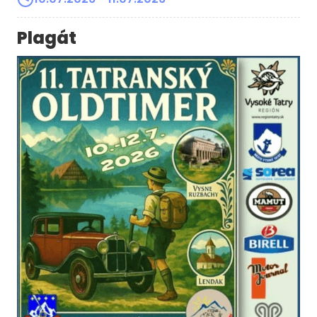
Plagát