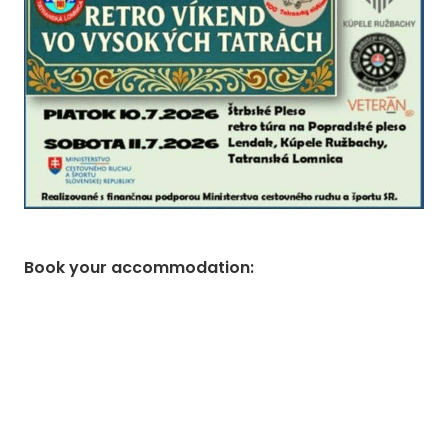
Book your accommodation
: