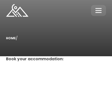
/
HOME
Book your accommodation
: