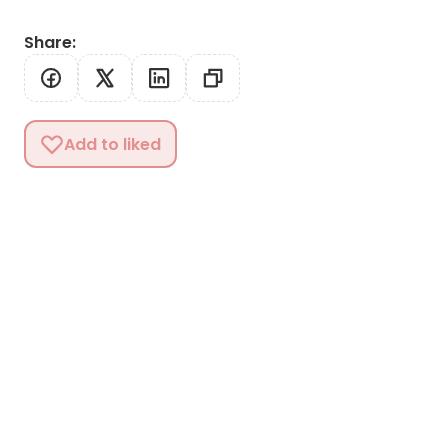
Share
:
Add to liked