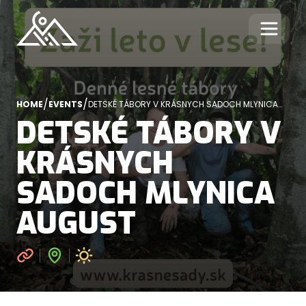
/
/
HOME
EVENTS
DETSKÉ TÁBORY V KRÁSNYCH SADOCH MLYNICA
AUGUST
DETSKÉ TÁBORY V
KRÁSNYCH
SADOCH MLYNICA
AUGUST