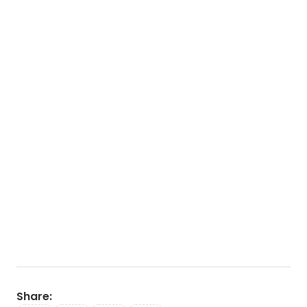
Share
: