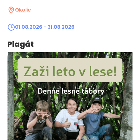
Okolie
01.08.2026
- 31.08.2026
Plagát