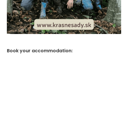
Book your accommodation
: