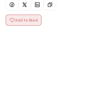
Add to liked