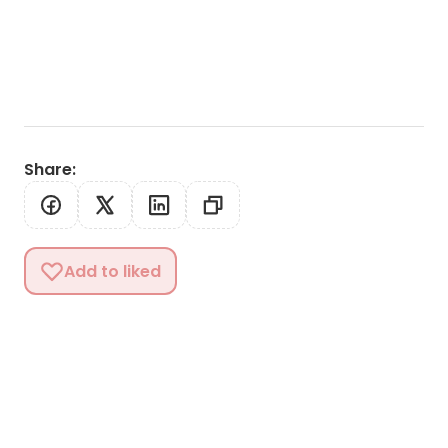
Share
:
Add to liked