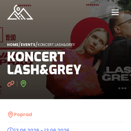
/
/
HOME
EVENTS
KONCERT LASH&GREY
KONCERT
LASH&GREY
Poprad
13.06.2026
- 13.06.2026