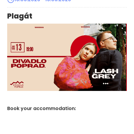
Plagát
Book your accommodation
: