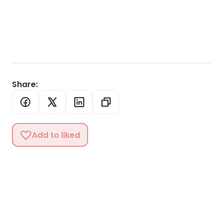
Share
:
Add to liked