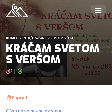
/
/
HOME
EVENTS
KRÁČAM SVETOM S VERŠOM
KRÁČAM SVETOM
S VERŠOM
Poprad
26.03.2026
- 26.03.2026