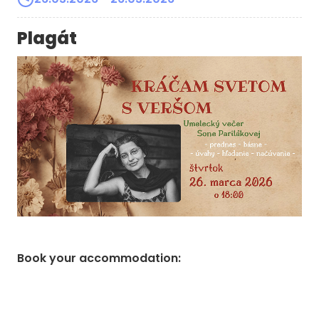
Plagát
Book your accommodation
: