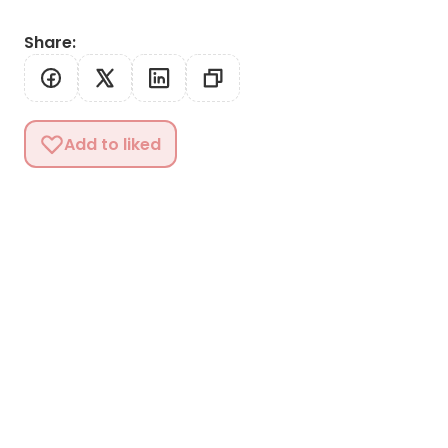
Share
:
Add to liked