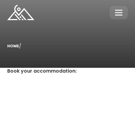
/
HOME
Book your accommodation
: