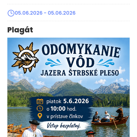
05.06.2026
- 05.06.2026
Plagát