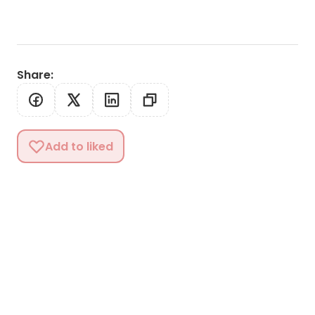
Share
:
Add to liked