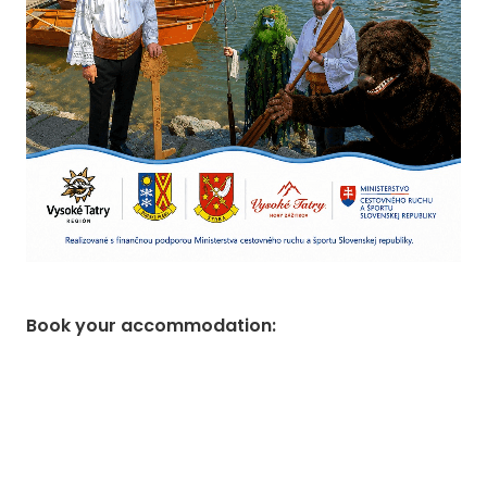
Book your accommodation
: