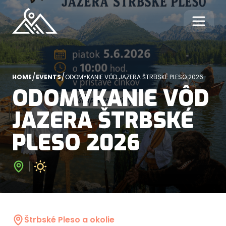
/
/
HOME
EVENTS
ODOMYKANIE VÔD JAZERA ŠTRBSKÉ PLESO 2026
ODOMYKANIE VÔD
JAZERA ŠTRBSKÉ
PLESO 2026
Štrbské Pleso a okolie