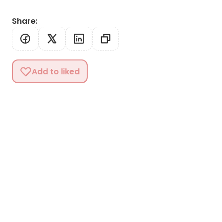
Share
:
Add to liked