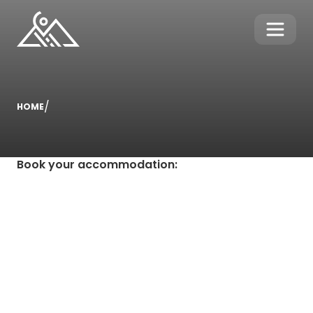
/
HOME
Book your accommodation
: