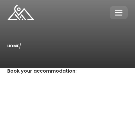
/
HOME
Book your accommodation
: