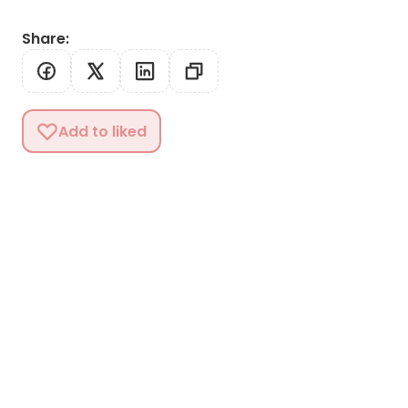
Share
:
Add to liked