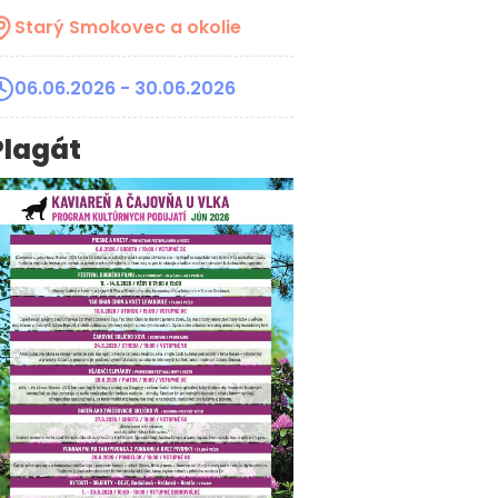
Starý Smokovec a okolie
06.06.2026
- 30.06.2026
Plagát