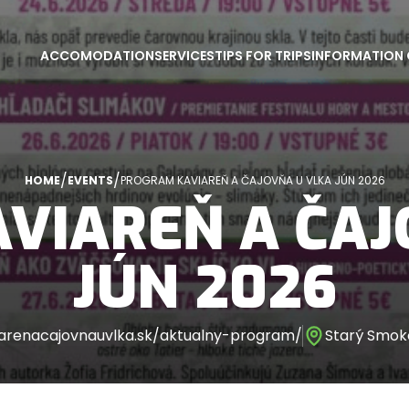
ACCOMODATION
SERVICES
TIPS FOR TRIPS
INFORMATION 
/
/
HOME
EVENTS
PROGRAM KAVIAREŇ A ČAJOVŇA U VLKA JÚN 2026
VIAREŇ A ČAJ
JÚN 2026
arenacajovnauvlka.sk/aktualny-program/
Starý Smoko