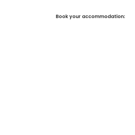
Book your accommodation
: