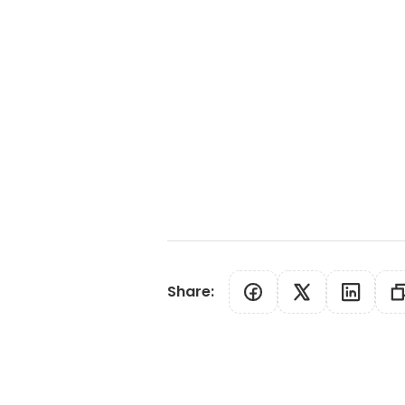
Share
: