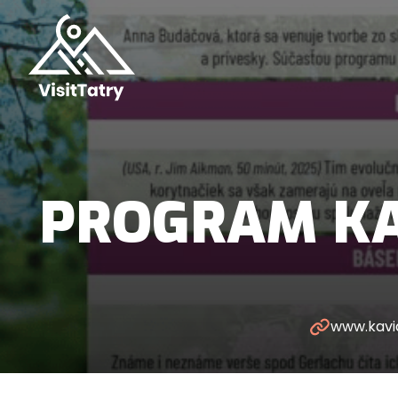
PROGRAM KA
www.kavi