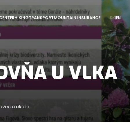
CENTER
HIKING
TRANSPORT
MOUNTAIN INSURANCE
SK
|
EN
OVŇA U VLKA
vec a okolie