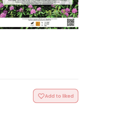
Add to liked