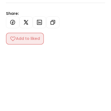
Share
:
Add to liked