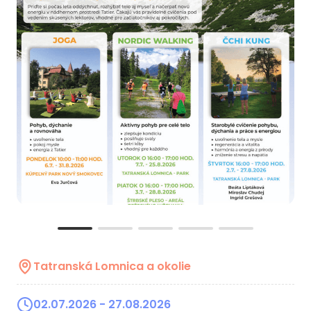
Tatranská Lomnica a okolie
02.07.2026
- 27.08.2026