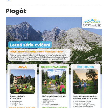
Plagát