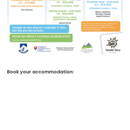
Book your accommodation
: