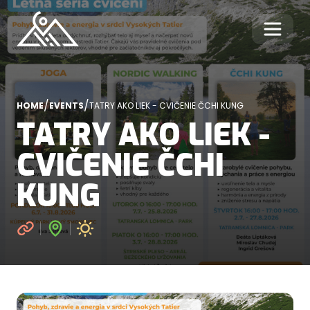
/
/
HOME
EVENTS
TATRY AKO LIEK - CVIČENIE ČCHI KUNG
TATRY AKO LIEK -
CVIČENIE ČCHI
KUNG