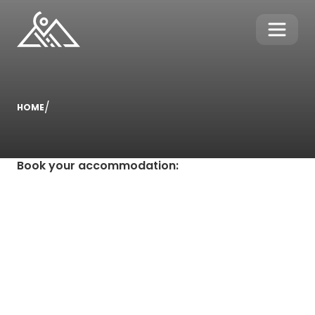
/
HOME
Book your accommodation
: