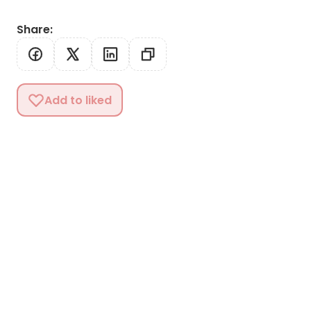
Share
:
Add to liked