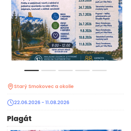
Starý Smokovec a okolie
22.06.2026
- 11.08.2026
Plagát