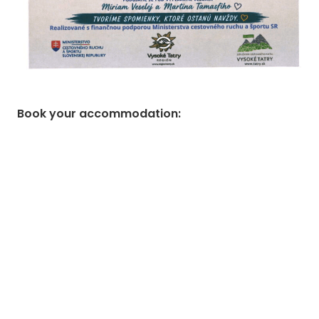
Book your accommodation
: