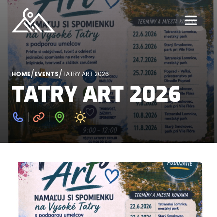
/
/
HOME
EVENTS
TATRY ART 2026
TATRY ART 2026