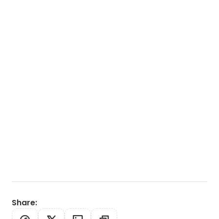
Share
: