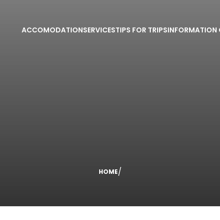
ACCOMODATION
SERVICES
TIPS FOR TRIPS
INFORMATION 
/
HOME