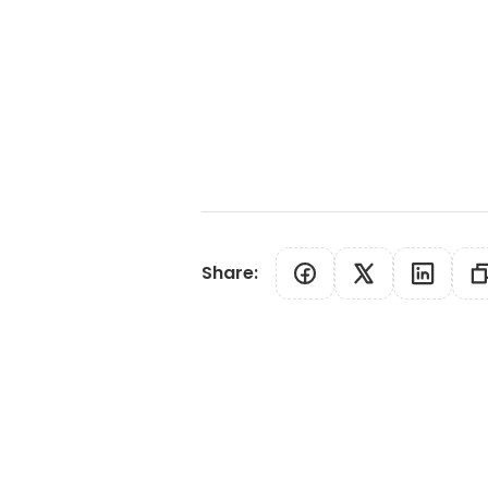
Share
: