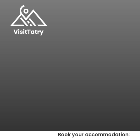
Book your accommodation
: