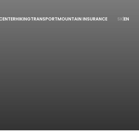
CENTER
HIKING
TRANSPORT
MOUNTAIN INSURANCE
SK
|
EN