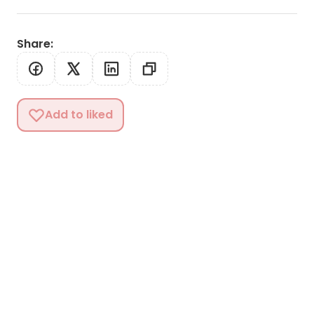
Share
:
Add to liked