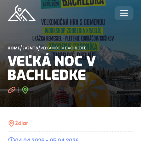
/
/
HOME
EVENTS
VEĽKÁ NOC V BACHLEDKE
VEĽKÁ NOC V
BACHLEDKE
Ždiar
04.04.2026
- 05.04.2026