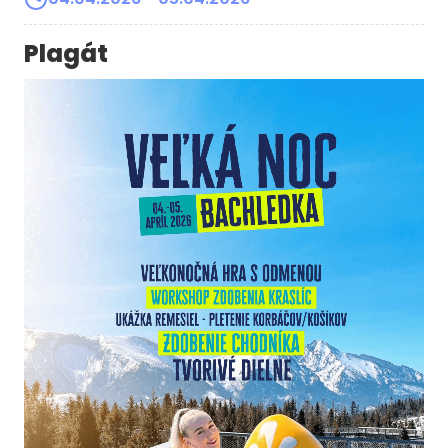
Plagát