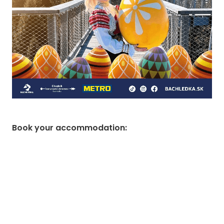
Book your accommodation
: