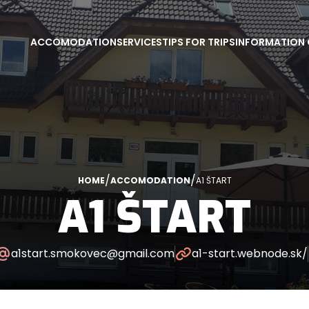
ACCOMODATION
SERVICES
TIPS FOR TRIPS
INFORMATION 
/
/
HOME
ACCOMODATION
A1 ŠTART
A1 ŠTART
a1start.smokovec@gmail.com
a1-start.webnode.sk/