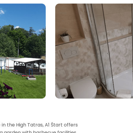
n the High Tatras, A1 Štart offers
garden with barbecue facilities,