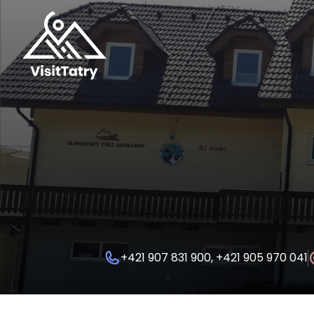
+421 907 831 900, +421 905 970 041