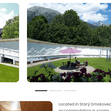
Located in Starý Smokovec i
accommodation in rooms, a 