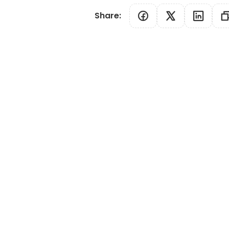
Share
: