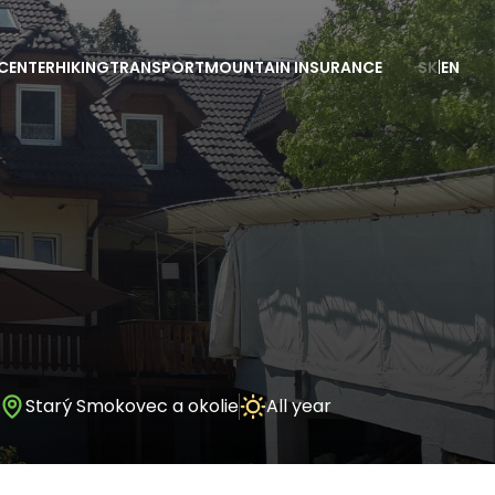
CENTER
HIKING
TRANSPORT
MOUNTAIN INSURANCE
SK
|
EN
Starý Smokovec a okolie
All year