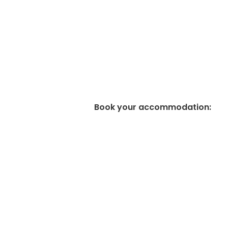
Book your accommodation
: