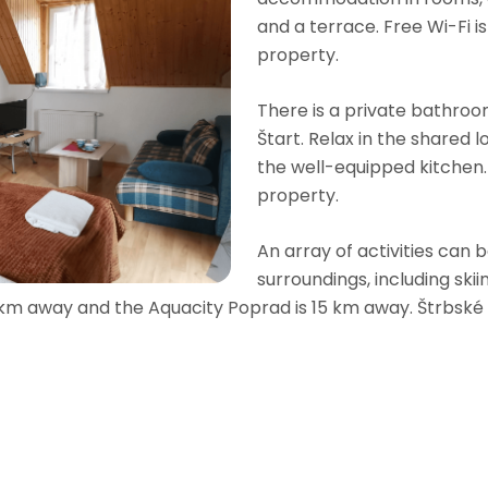
and a terrace. Free Wi-Fi i
property.
There is a private bathroom
Štart. Relax in the shared
the well-equipped kitchen. 
property.
An array of activities can 
surroundings, including skii
 km away and the Aquacity Poprad is 15 km away. Štrbské 