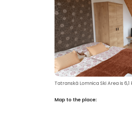
Tatranská Lomnica Ski Area is 6,1
Map to the place
: