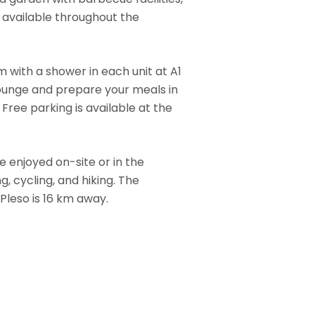
s available throughout the
 with a shower in each unit at A1
 lounge and prepare your meals in
Free parking is available at the
be enjoyed on-site or in the
ng, cycling, and hiking. The
Pleso is 16 km away.