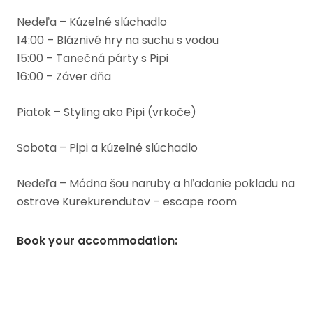
Nedeľa – Kúzelné slúchadlo
14:00 – Bláznivé hry na suchu s vodou
15:00 – Tanečná párty s Pipi
16:00 – Záver dňa
Piatok – Styling ako Pipi (vrkoče)
Sobota – Pipi a kúzelné slúchadlo
Nedeľa – Módna šou naruby a hľadanie pokladu na
ostrove Kurekurendutov – escape room
Book your accommodation
: