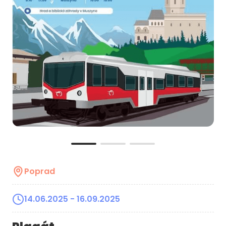
Poprad
14.06.2025
- 16.09.2025