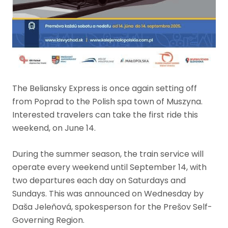
The Beliansky Express is once again setting off
from Poprad to the Polish spa town of Muszyna.
Interested travelers can take the first ride this
weekend, on June 14.
During the summer season, the train service will
operate every weekend until September 14, with
two departures each day on Saturdays and
Sundays. This was announced on Wednesday by
Daša Jeleňová, spokesperson for the Prešov Self-
Governing Region.