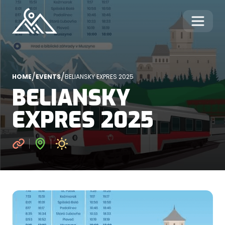
/
/
HOME
EVENTS
BELIANSKY EXPRES 2025
BELIANSKY
EXPRES 2025