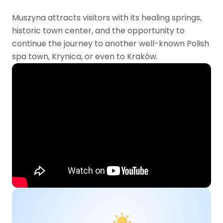
Muszyna attracts visitors with its healing springs,
historic town center, and the opportunity to
continue the journey to another well-known Polish
spa town, Krynica, or even to Kraków.