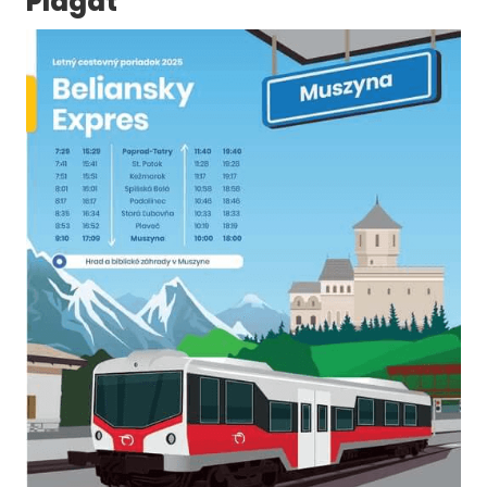
Plagát