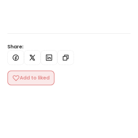
Share
:
Add to liked