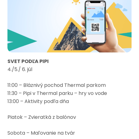
SVET PODĽA PIPI
4./5./ 6. júl
11:00 – Bláznivý pochod Thermal parkom
11:30 – Pipi v Thermal parku – hry vo vode
13:00 – Aktivity podľa dňa
Piatok – Zvieratká z balónov
Sobota – Maľovanie na tvár