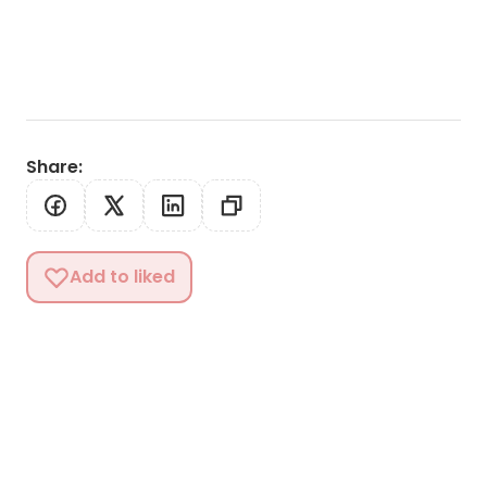
Share
:
Add to liked