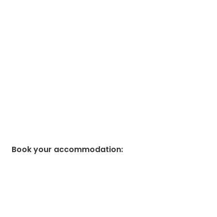
Book your accommodation
: