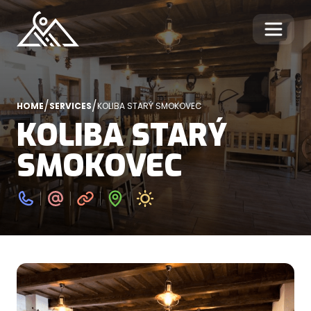
/
/
HOME
SERVICES
KOLIBA STARÝ SMOKOVEC
KOLIBA STARÝ
SMOKOVEC