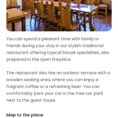
You can spend a pleasant time with family or
friends during your stay in our stylish traditional
restaurant offering typical Slovak specialties, also
prepared in the open fireplace.
The restaurant also has an outdoor terrace with a
wooden seating area, where you can enjoy a
fragrant coffee or a refreshing beer. You can
comfortably park your car in the free car park
next to the guest house.
Map to the place
: