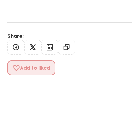
Share
:
Add to liked