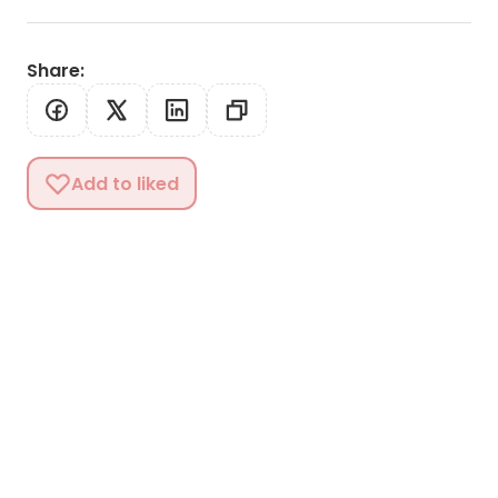
Share
:
Add to liked