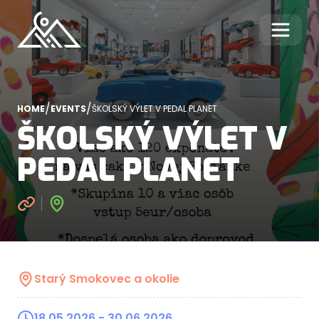
/
/
HOME
EVENTS
ŠKOLSKÝ VÝLET V PEDAL PLANET
ŠKOLSKÝ VÝLET V
PEDAL PLANET
Starý Smokovec a okolie
18.05.2026
- 30.06.2026