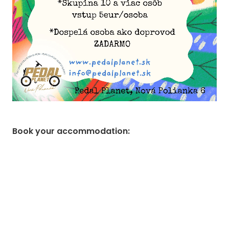
Book your accommodation
: