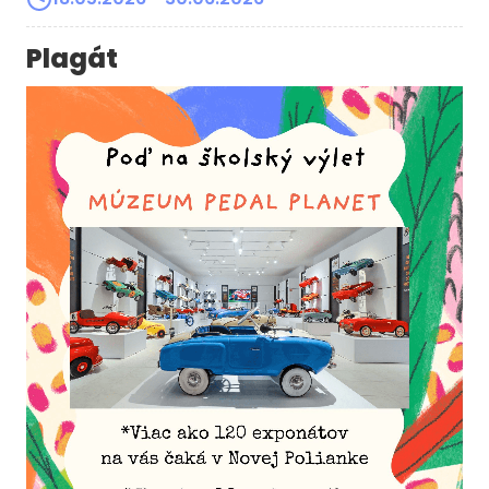
Plagát