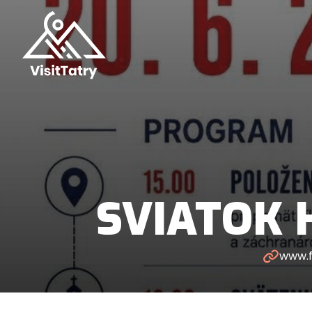
SVIATOK 
www.