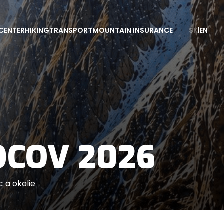
CENTER
HIKING
TRANSPORT
MOUNTAIN INSURANCE
SK
|
EN
DCOV 2026
 a okolie