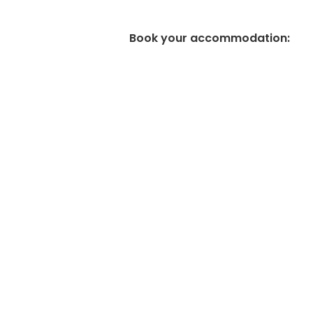
Book your accommodation
: