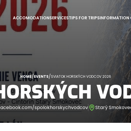
ACCOMODATION
SERVICES
TIPS FOR TRIPS
INFORMATION 
/
/
HOME
EVENTS
SVIATOK HORSKÝCH VODCOV 2026
HORSKÝCH VO
facebook.com/spolokhorskychvodcov
Starý Smokovec