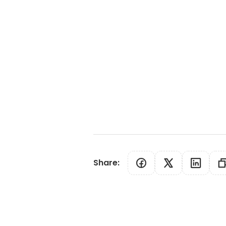
Share
: