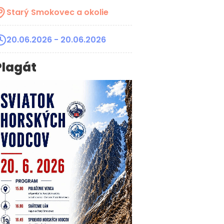
Starý Smokovec a okolie
20.06.2026
- 20.06.2026
Plagát