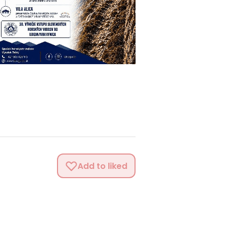
Add to liked